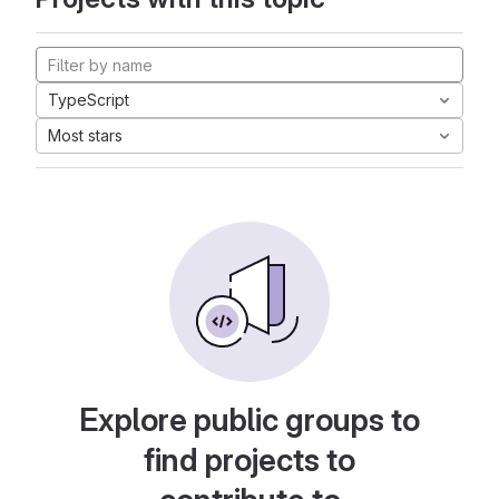
TypeScript
Most stars
Explore public groups to
find projects to