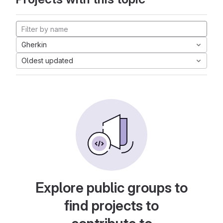
Gherkin
Oldest updated
Explore public groups to
find projects to