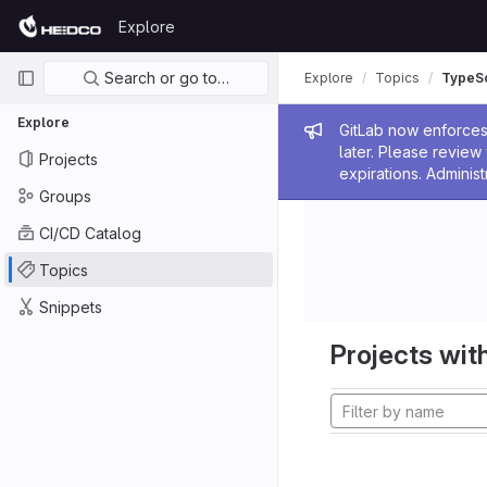
Skip to content
Explore
GitLab
Primary navigation
Search or go to…
Explore
Topics
TypeSc
Explore
Admin me
GitLab now enforces 
later. Please revie
Projects
expirations. Administ
Groups
CI/CD Catalog
Topics
Snippets
Projects with