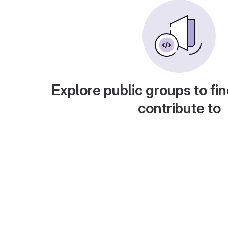
Explore public groups to fin
contribute to