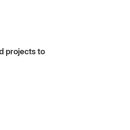
d projects to