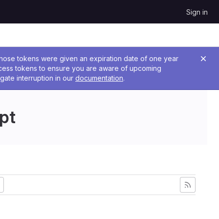
Sign in
 Those tokens were given an expiration date of one year
ccess tokens to ensure you are aware of upcoming
gate interruption in our
documentation
.
pt