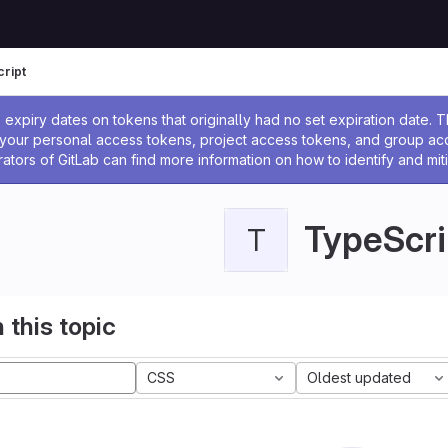
ript
ssage
expiry dates on tokens that originally had no set expiration date.
w your personal access tokens, project access tokens, and group a
rators of GitLab can find more information on how to identify and miti
TypeScri
T
 this topic
CSS
Oldest updated