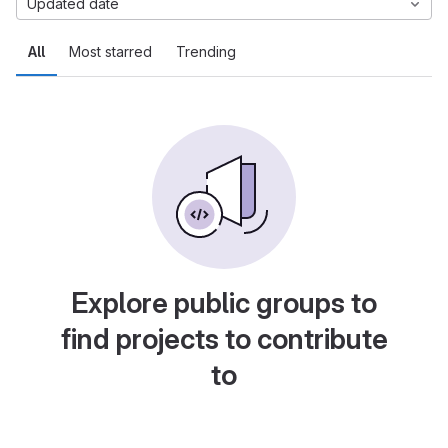
Updated date
All
Most starred
Trending
Explore public groups to
find projects to contribute
to