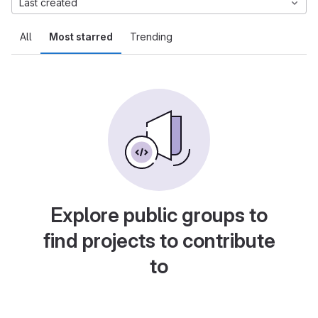
Last created
All
Most starred
Trending
Explore public groups to
find projects to contribute
to