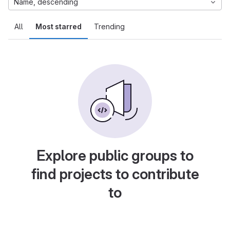
Name, descending
All
Most starred
Trending
Explore public groups to
find projects to contribute
to