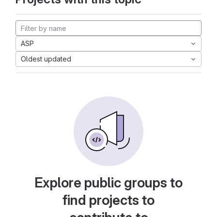
ASP
Oldest updated
Explore public groups to
find projects to