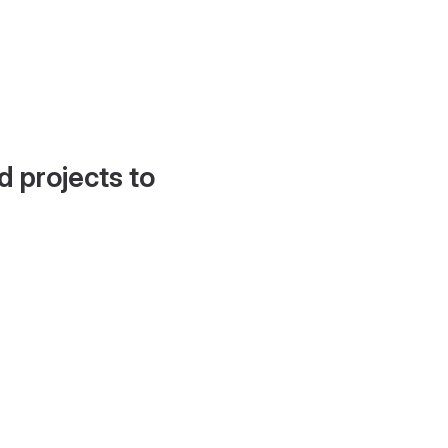
d projects to