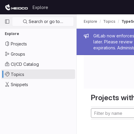
Skip to content
Explore
GitLab
Primary navigation
Search or go to…
Explore
Topics
TypeSc
Explore
Admin me
GitLab now enforces 
later. Please revie
Projects
expirations. Administ
Groups
CI/CD Catalog
Topics
Snippets
Projects with