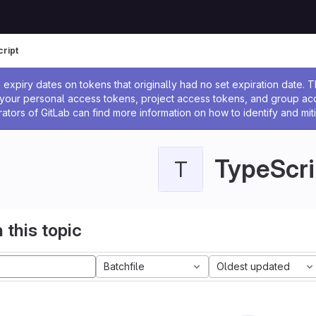
ript
ssage
expiry dates on tokens that originally had no set expiration date.
w your personal access tokens, project access tokens, and group a
rators of GitLab can find more information on how to identify and miti
TypeScri
T
 this topic
Batchfile
Oldest updated