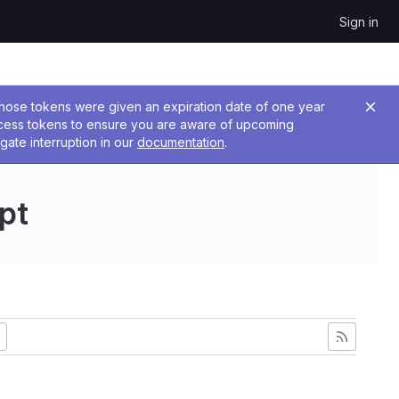
Sign in
 Those tokens were given an expiration date of one year
ccess tokens to ensure you are aware of upcoming
gate interruption in our
documentation
.
pt