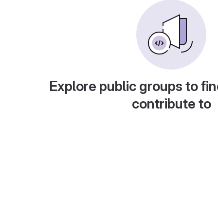
Explore public groups to fin
contribute to