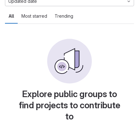
Updated date
All
Most starred
Trending
Explore public groups to
find projects to contribute
to